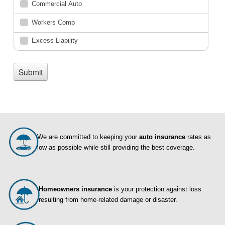
We are committed to keeping your
auto insurance
rates as
low as possible while still providing the best coverage.
Homeowners insurance
is your protection against loss
resulting from home-related damage or disaster.