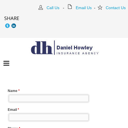
Call Us
-
Email Us
-
Contact Us
SHARE