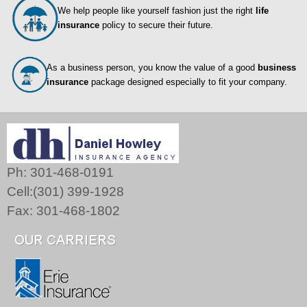
We help people like yourself fashion just the right
life
insurance
policy to secure their future.
As a business person, you know the value of a good
business
insurance
package designed especially to fit your company.
Ph: 301-468-0191
Cell:(301) 399-1928
Fax: 301-468-1802