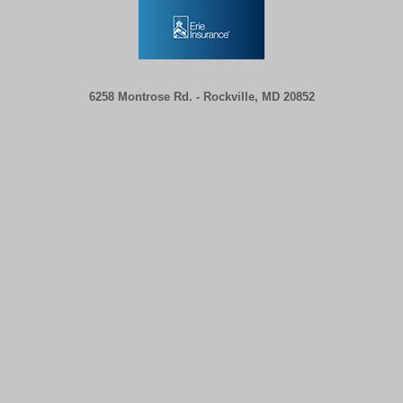
6258 Montrose Rd. -
Rockville, MD 20852