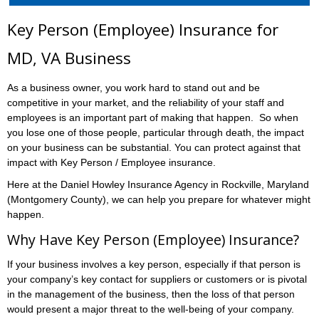
Key Person (Employee) Insurance for
MD, VA Business
As a business owner, you work hard to stand out and be
competitive in your market, and the reliability of your staff and
employees is an important part of making that happen. So when
you lose one of those people, particular through death, the impact
on your business can be substantial. You can protect against that
impact with Key Person / Employee insurance.
Here at the Daniel Howley Insurance Agency in Rockville, Maryland
(Montgomery County), we can help you prepare for whatever might
happen.
Why Have Key Person (Employee) Insurance?
If your business involves a key person, especially if that person is
your company’s key contact for suppliers or customers or is pivotal
in the management of the business, then the loss of that person
would present a major threat to the well-being of your company.