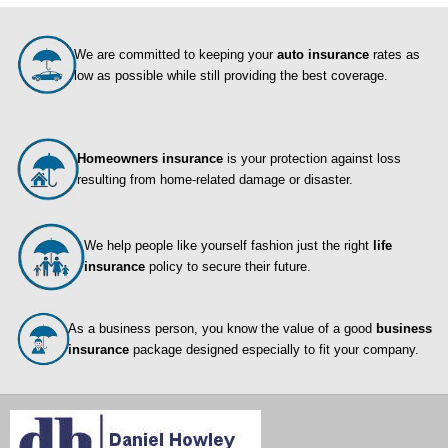
We are committed to keeping your
auto insurance
rates as
low as possible while still providing the best coverage.
Homeowners insurance
is your protection against loss
resulting from home-related damage or disaster.
We help people like yourself fashion just the right
life
insurance
policy to secure their future.
As a business person, you know the value of a good
business
insurance
package designed especially to fit your company.