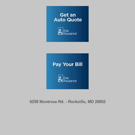
6258 Montrose Rd. -
Rockville, MD 20852