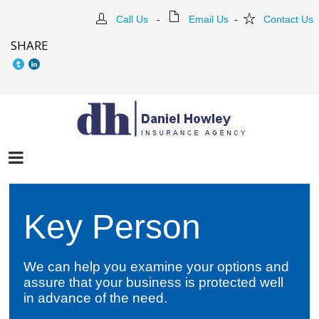
Call Us
-
Email Us
-
Contact Us
SHARE
Key Person
We can help you examine your options and
assure that your business is protected well
in advance of the need.