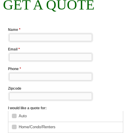
GET A QUOTE