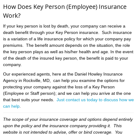
How Does Key Person (Employee) Insurance
Work?
If your key person is lost by death, your company can receive a
death benefit through your Key Person insurance. Such insurance
is a variation of a life insurance policy for which your company pay
premiums. The benefit amount depends on the situation, the role
the key person plays as well as his/her health and age. In the event
of the death of the insured key person, the benefit is paid to your
company.
Our experienced agents, here at the Daniel Howley Insurance
Agency in Rockville, MD, can help you examine the options for
protecting your company against the loss of a Key Person
(Employee or Staff person); and we can help you arrive at the one
that best suits your needs.
Just contact us today to discuss how we
can help
.
The scope of your insurance coverage and options depend entirely
upon the policy and the insurance company providing it. This
website is not intended to advise, offer or bind coverage. You