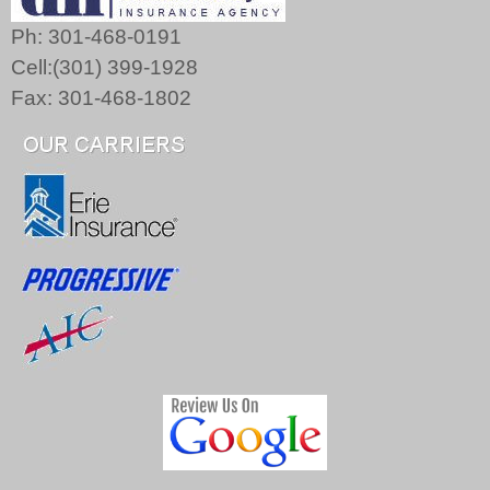
Ph: 301-468-0191
Cell:(301) 399-1928
Fax: 301-468-1802