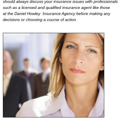
should always discuss your insurance issues with professionals
such as a licensed and qualified insurance agent like those
at the Daniel Howley Insurance Agency before making any
decisions or choosing a course of action.