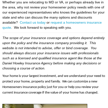
Whether you are relocating to MD or VA, or perhaps already live in
the area, why not review your homeowner policy needs with one of
our experienced representatives who knows the guidelines for your
state and who can discuss the many options and discounts
available?
Contact us today
or
request a homeowners insurance
quote
. We look forward to speaking with you.
The scope of your insurance coverage and options depend entirely
upon the policy and the insurance company providing it. This
website is not intended to advise, offer or bind coverage. You
should always discuss your insurance issues with professionals
such as a licensed and qualified insurance agent like those at the
Daniel Howley Insurance Agency before making any decisions or
choosing a course of action.
Your home is your largest investment, and we understand your need to
protect your home, property and family. We can customize a new
Homeowners Insurance policy just for you or help you review your
current insurance coverage if the value of your home has changed.