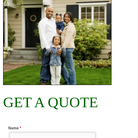
GET A QUOTE