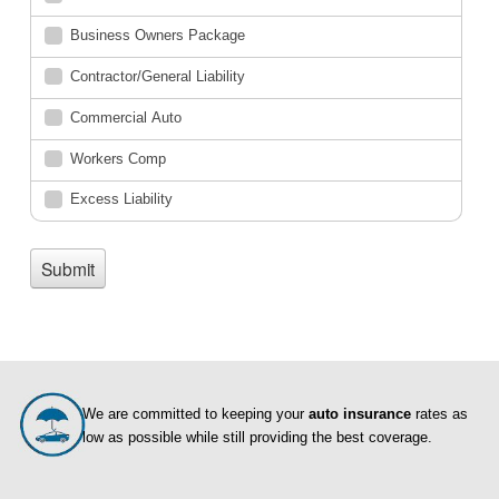
We are committed to keeping your
auto insurance
rates as
low as possible while still providing the best coverage.