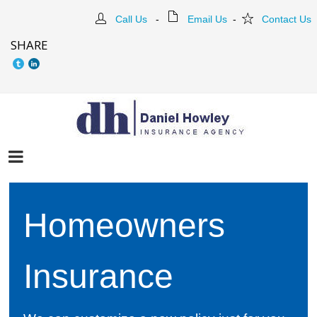
Call Us
-
Email Us
-
Contact Us
SHARE
Homeowners
Insurance