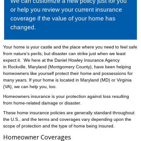
We can customize a new policy just for you
or help you review your current insurance
coverage if the value of your home has
changed.
Your home is your castle and the place where you need to feel safe
from nature’s perils; but disaster can strike just when we least
expect it. We here at the Daniel Howley Insurance Agency
in Rockville, Maryland (Montgomery County), have been helping
homeowners like yourself protect their home and possessions for
many years. If your home is located in Maryland (MD) or Virginia
(VA), we can help you, too.
Homeowners insurance is your protection against loss resulting
from home-related damage or disaster.
These home insurance policies are generally standard throughout
the U.S., and the terms and coverages vary depending upon the
scope of protection and the type of home being insured.
Homeowner Coverages