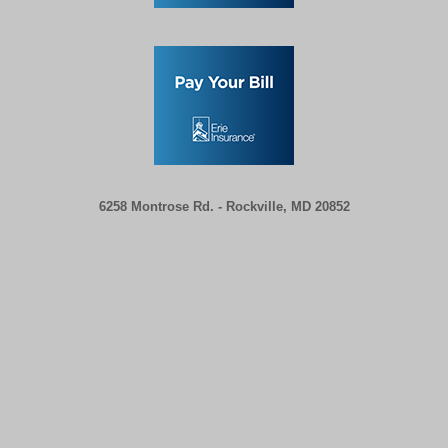
6258 Montrose Rd. -
Rockville, MD 20852