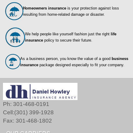
Homeowners insurance
is your protection against loss
resulting from home-related damage or disaster.
We help people like yourself fashion just the right
life
insurance
policy to secure their future.
As a business person, you know the value of a good
business
insurance
package designed especially to fit your company.
Ph: 301-468-0191
Cell:(301) 399-1928
Fax: 301-468-1802