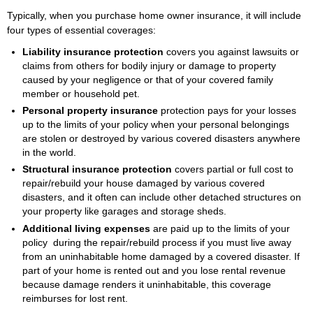
Typically, when you purchase home owner insurance, it will include
four types of essential coverages:
Liability insurance protection
covers you against lawsuits or
claims from others for bodily injury or damage to property
caused by your negligence or that of your covered family
member or household pet.
Personal property insurance
protection pays for your losses
up to the limits of your policy when your personal belongings
are stolen or destroyed by various covered disasters anywhere
in the world.
Structural insurance protection
covers partial or full cost to
repair/rebuild your house damaged by various covered
disasters, and it often can include other detached structures on
your property like garages and storage sheds.
Additional living expenses
are paid up to the limits of your
policy during the repair/rebuild process if you must live away
from an uninhabitable home damaged by a covered disaster. If
part of your home is rented out and you lose rental revenue
because damage renders it uninhabitable, this coverage
reimburses for lost rent.