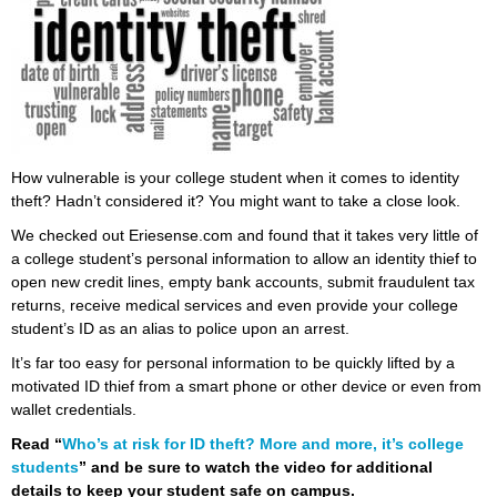
How vulnerable is your college student when it comes to identity
theft? Hadn’t considered it? You might want to take a close look.
We checked out Eriesense.com and found that it takes very little of
a college student’s personal information to allow an identity thief to
open new credit lines, empty bank accounts, submit fraudulent tax
returns, receive medical services and even provide your college
student’s ID as an alias to police upon an arrest.
It’s far too easy for personal information to be quickly lifted by a
motivated ID thief from a smart phone or other device or even from
wallet credentials.
Read “
Who’s at risk for ID theft? More and more, it’s college
students
” and be sure to watch the video for additional
details to keep your student safe on campus.