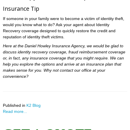
Insurance Tip
If someone in your family were to become a victim of identity theft,
would you know what to do? Ask your agent about Identity
Recovery coverage designed to quickly restore the credit and
reputation of identity theft victims.
Here at the Daniel Howley Insurance Agency, we would be glad to
discuss identity recovery coverage, fraud reimbursement coverage
or, in fact, any insurance coverage that you might require. We can
help you explore the options and arrive at an insurance plan that
makes sense for you. Why not contact our office at your
convenience?
Published in
K2 Blog
Read more...