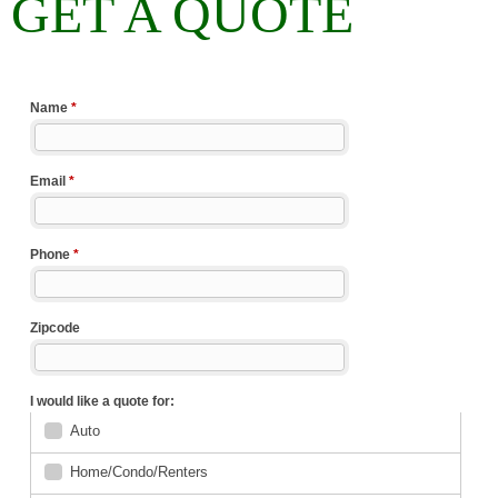
GET A QUOTE