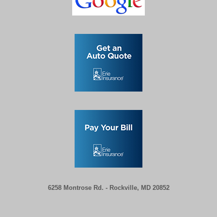
6258 Montrose Rd. -
Rockville, MD 20852