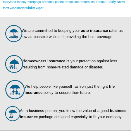
safety
maryland
money
mortgage
personal
phone
protection
renters insurance
snow
winter
theft
windshield
wiper
We are committed to keeping your
auto insurance
rates as
low as possible while still providing the best coverage.
Homeowners insurance
is your protection against loss
resulting from home-related damage or disaster.
We help people like yourself fashion just the right
life
insurance
policy to secure their future.
As a business person, you know the value of a good
business
insurance
package designed especially to fit your company.