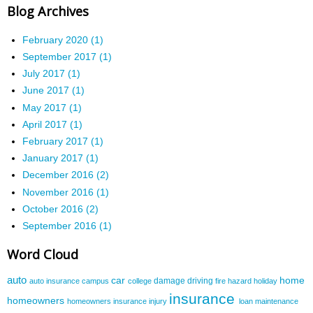
Blog Archives
February 2020 (1)
September 2017 (1)
July 2017 (1)
June 2017 (1)
May 2017 (1)
April 2017 (1)
February 2017 (1)
January 2017 (1)
December 2016 (2)
November 2016 (1)
October 2016 (2)
September 2016 (1)
Word Cloud
auto
car
home
damage
driving
auto insurance
campus
college
fire
hazard
holiday
insurance
homeowners
homeowners insurance
injury
loan
maintenance