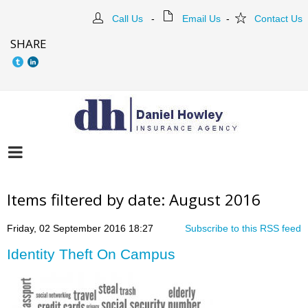
Call Us
-
Email Us
-
Contact Us
SHARE
Items filtered by date: August 2016
Friday, 02 September 2016 18:27
Subscribe to this RSS feed
Identity Theft On Campus