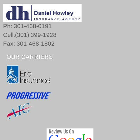
Ph: 301-468-0191
Cell:(301) 399-1928
Fax: 301-468-1802