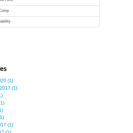
ves
20 (1)
2017 (1)
1)
1)
1)
1)
17 (1)
7 (1)