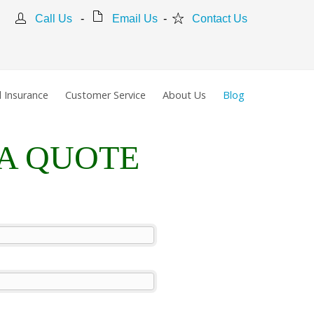
Call Us
-
Email Us
-
Contact Us
 Insurance
Customer Service
About Us
Blog
 A QUOTE