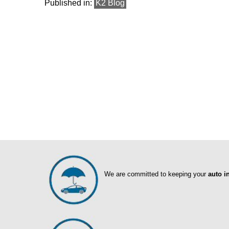
Published in:
K2 Blog
We are committed to keeping your
auto i