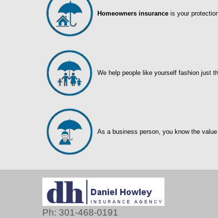
Homeowners insurance
is your protectio
We help people like yourself fashion just t
As a business person, you know the value
Ph: 301-468-0191