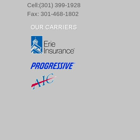
Cell:(301) 399-1928
Fax: 301-468-1802