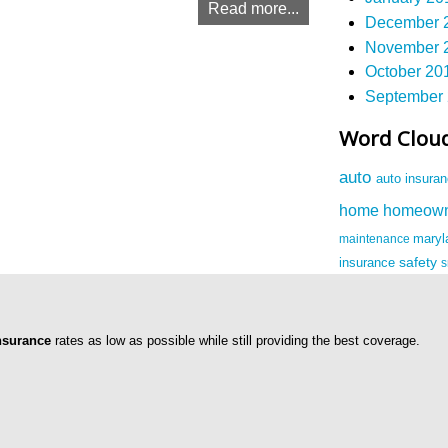
Read more...
December 2
November 2
October 201
September 
Word Clou
auto
auto insura
homeow
home
maintenance
mary
safety
insurance
nsurance
rates as low as possible while still providing the best coverage.