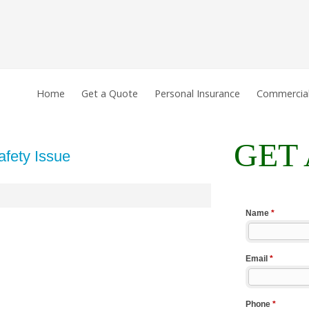
Home
Get a Quote
Personal Insurance
Commercial
GET
fety Issue