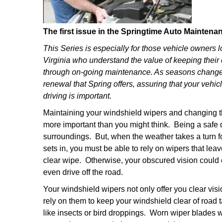
The first issue in the Springtime Auto Maintena
This Series is especially for those vehicle owners l
Virginia who understand the value of keeping their 
through on-going maintenance. As seasons change 
renewal that Spring offers, assuring that your vehi
driving is important.
Maintaining your windshield wipers and changing th
more important than you might think. Being a safe
surroundings. But, when the weather takes a turn f
sets in, you must be able to rely on wipers that lea
clear wipe. Otherwise, your obscured vision could c
even drive off the road.
Your windshield wipers not only offer you clear vi
rely on them to keep your windshield clear of road 
like insects or bird droppings. Worn wiper blades w