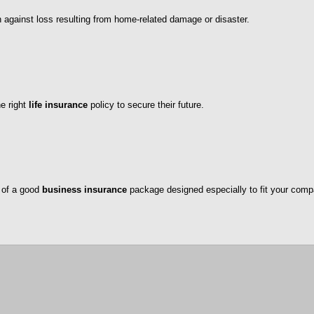
n against loss resulting from home-related damage or disaster.
he right
life insurance
policy to secure their future.
 of a good
business insurance
package designed especially to fit your comp