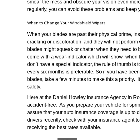
smear the mess and obscure your vision even more.
regularly, you can avoid these problems and keep y
When to Change Your Windshield Wipers
When your blades are past their physical prime, in
cracking or discoloration, and they will not perform
blades might squeak or chatter when they need to
come with a wear-indicator which will show when t
don’t have a special indicator, the rule of thumb is
every six months is preferable. So if you have bee
blades, take a few minutes to make this a priority. I
safety.
Here at the Daniel Howley Insurance Agency in Roc
accident-free. As you prepare your vehicle for spri
assure that your auto insurance coverage is up to d
drivers recently, check with your insurance agent to
receiving the best rates available.