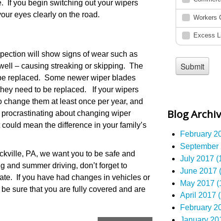
 If you begin switching out your wipers
our eyes clearly on the road.
spection will show signs of wear such as
 well – causing streaking or skipping. The
 be replaced. Some newer wiper blades
hey need to be replaced. If your wipers
 to change them at least once per year, and
Blog Archi
n procrastinating about changing wiper
t could mean the difference in your family’s
February 20
September 
kville, PA, we want you to be safe and
July 2017 (
ng and summer driving, don’t forget to
June 2017 (
ate. If you have had changes in vehicles or
May 2017 (
 be sure that you are fully covered and are
April 2017 (
February 20
January 201