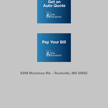
6258 Montrose Rd. -
Rockville, MD 20852