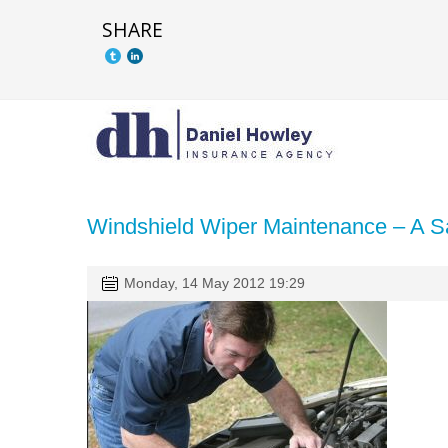
SHARE
Windshield Wiper Maintenance – A Sa
Monday, 14 May 2012 19:29