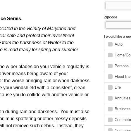
nce Series.
ocated in the vicinity of Maryland and
car safe and protect their investment
from the harshness of Winter to the
cle is road ready for spring and summer
e wiper blades on your vehicle regularly is
 driver means being aware of your
or the worse bringing rain or when darkness
ve your windshield with a consistent, clean
ause you to collide with another vehicle or
sion during rain and darkness. You must also
tar, mud spattering or other messy deposits
ill not remove such debris. Instead, they