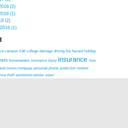
016 (2)
016 (1)
6 (2)
2016 (1)
d
car
damage
driving
nce
campus
college
fire
hazard
holiday
insurance
ners
homeowners insurance
injury
loan
land
money
mortgage
personal
phone
protection
renters
winter
snow
theft
windshield
wiper