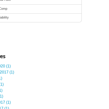
ves
20 (1)
2017 (1)
1)
1)
1)
1)
17 (1)
7 (1)