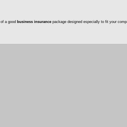
 of a good
business insurance
package designed especially to fit your comp