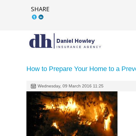
SHARE
How to Prepare Your Home to a Prev
Wednesday, 09 March 2016 11:25