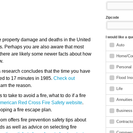
e property damage and deaths in the United
ds. Perhaps you are also aware that most
there are likely some newer facts about how
w.
 research concludes that the time you have
ed to 17 minutes in 1985.
Check out
earn the reason.
o take to avoid a fire, what to do if a fire
 American Red Cross Fire Safety website
.
eloping a fire escape plan.
om offers fire prevention safety tips about
s as well as advice on selecting fire