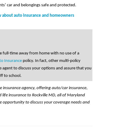
nts’ car and belongings safe and protected.
ow about auto insurance and homeowners
ege full-time away from home with no use of a
to Insurance
policy. In fact, other multi-policy
e agent to discuss your options and assure that you
ff to school.
ce insurance agency, offering auto/car insurance,
ife insurance to Rockville MD, all of Maryland
e opportunity to discuss your coverage needs and