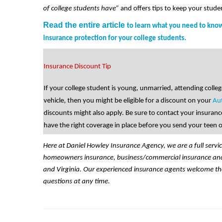
of college students have”
and offers tips to keep your stude
Read the entire article
to learn what you need to kn
insurance protection for your college students
.
Insurance Discount Tip
If your college student is young, unmarried, attending coll
vehicle, then you might be eligible for a discount on your
Au
discounts might also apply. Be sure to contact your insuranc
have the right coverage in place before you send your teen o
Here at Daniel Howley Insurance Agency, we are a full servi
homeowners insurance, business/commercial insurance and l
and Virginia. Our experienced insurance agents welcome th
questions at any time.