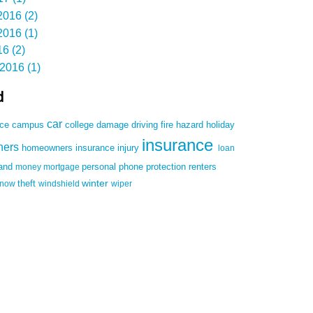
016 (2)
016 (1)
6 (2)
2016 (1)
d
car
damage
driving
nce
campus
college
fire
hazard
holiday
insurance
ners
homeowners insurance
injury
loan
land
money
mortgage
personal
phone
protection
renters
winter
snow
theft
windshield
wiper