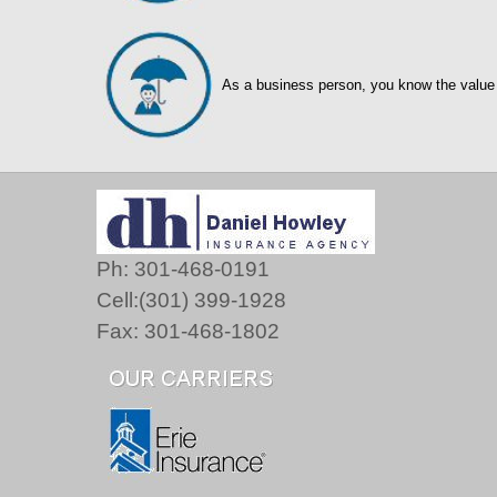
As a business person, you know the value
Ph: 301-468-0191
Cell:(301) 399-1928
Fax: 301-468-1802