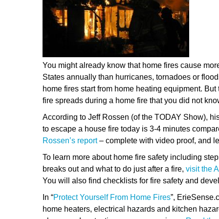
You might already know that home fires cause mor
States annually than hurricanes, tornadoes or floo
home fires start from home heating equipment. But 
fire spreads during a home fire that you did not kno
According to Jeff Rossen (of the TODAY Show), his
to escape a house fire today is 3-4 minutes compar
Rossen’s report
– complete with video proof, and l
To learn more about home fire safety including steps t
breaks out and what to do just after a fire,
visit the
You will also find checklists for fire safety and dev
In “
Protect Yourself From Home Fires
”, ErieSense.c
home heaters, electrical hazards and kitchen hazard