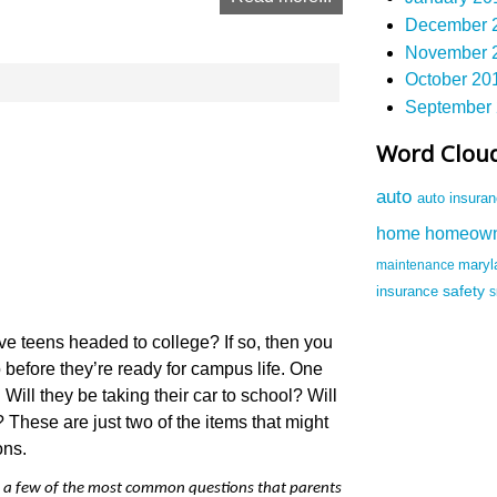
December 2
November 2
October 201
September 
Word Clou
auto
auto insura
homeow
home
maintenance
mary
safety
insurance
e teens headed to college? If so, then you
o before they’re ready for campus life. One
Will they be taking their car to school? Will
 These are just two of the items that might
ons.
 a few of the most common questions that parents