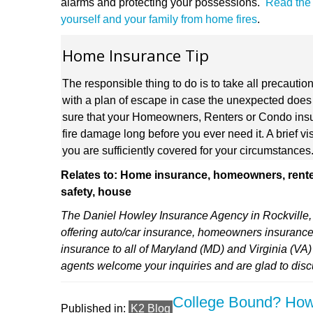
alarms and protecting your possessions.
Read the e
yourself and your family from home fires
.
Home Insurance Tip
The responsible thing to do is to take all precautio
with a plan of escape in case the unexpected does 
sure that your Homeowners, Renters or Condo insu
fire damage long before you ever need it. A brief vi
you are sufficiently covered for your circumstances
Relates to: Home insurance, homeowners, renter
safety, house
The Daniel Howley Insurance Agency in Rockville, 
offering auto/car insurance, homeowners insurance
insurance to all of Maryland (MD) and Virginia (VA
agents welcome your inquiries and are glad to dis
College Bound? How
Published in:
K2 Blog