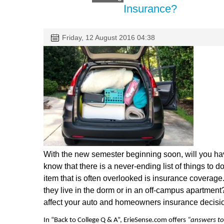
Insurance?
Friday, 12 August 2016 04:38
With the new semester beginning soon, will you hav
know that there is a never-ending list of things to d
item that is often overlooked is insurance coverage. 
they live in the dorm or in an off-campus apartment?
affect your auto and homeowners insurance decisi
In “Back to College Q & A”, ErieSense.com offers
“answers to