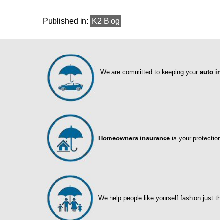
Published in:
K2 Blog
We are committed to keeping your
auto i
Homeowners insurance
is your protectio
We help people like yourself fashion just t