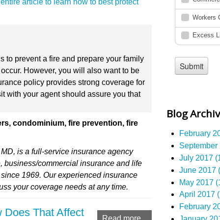
ntire article to learn how to best protect
ns to prevent a fire and prepare your family
occur. However, you will also want to be
rance policy provides strong coverage for
sit with your agent should assure you that
.
Blog Archi
s, condominium, fire prevention, fire
February 20
September 
MD, is a full-service insurance agency
July 2017 (
, business/commercial insurance and life
June 2017 (
) since 1969. Our experienced insurance
May 2017 (
cuss your coverage needs at any time.
April 2017 (
February 20
 Does That Affect
Read more...
January 201