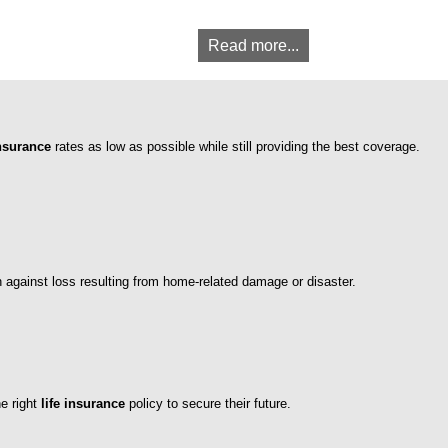
Read more...
nsurance
rates as low as possible while still providing the best coverage.
n against loss resulting from home-related damage or disaster.
he right
life insurance
policy to secure their future.