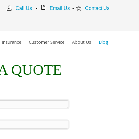
Call Us
-
Email Us
-
Contact Us
 Insurance
Customer Service
About Us
Blog
 A QUOTE