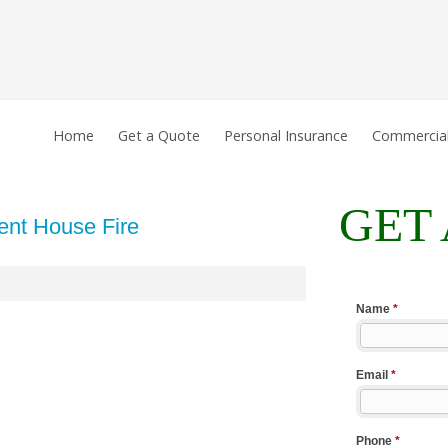
Home
Get a Quote
Personal Insurance
Commercial
GET
ent House Fire